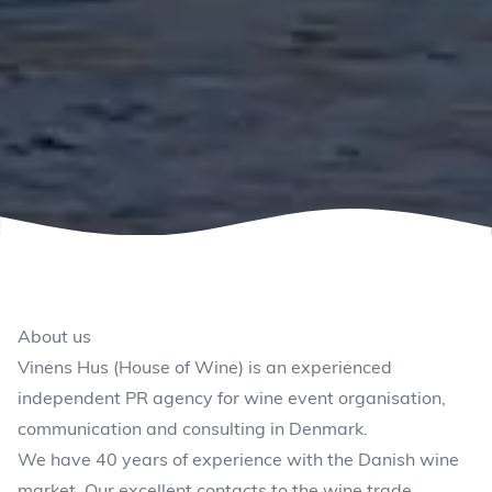
About us
Vinens Hus (House of Wine) is an experienced
independent PR agency for wine event organisation,
communication and consulting in Denmark.
We have 40 years of experience with the Danish wine
market. Our excellent contacts to the wine trade,