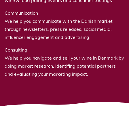
wine & food pairing events and consumer tastings.
Communication
We help you communicate with the Danish market
through newsletters, press releases, social media,
influencer engagement and advertising.
Consulting
We help you navigate and sell your wine in Denmark by
doing market research, identifing potential partners
and evaluating your marketing impact.