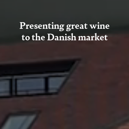
Presenting great wine
to the Danish market