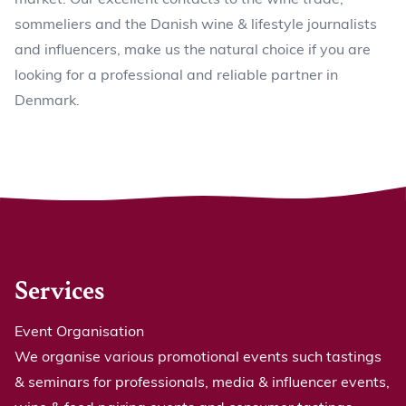
sommeliers and the Danish wine & lifestyle journalists
and influencers, make us the natural choice if you are
looking for a professional and reliable partner in
Denmark.
Services
Event Organisation
We organise various promotional events such tastings
& seminars for professionals, media & influencer events,