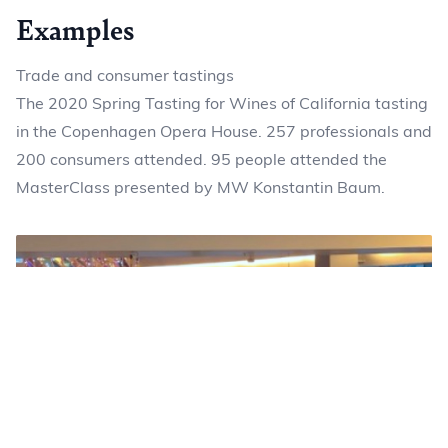
Examples
Trade and consumer tastings
The 2020 Spring Tasting for Wines of California tasting
in the Copenhagen Opera House. 257 professionals and
200 consumers attended. 95 people attended the
MasterClass presented by MW Konstantin Baum.